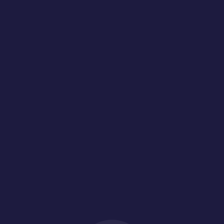
USES
TOURNAMENTS