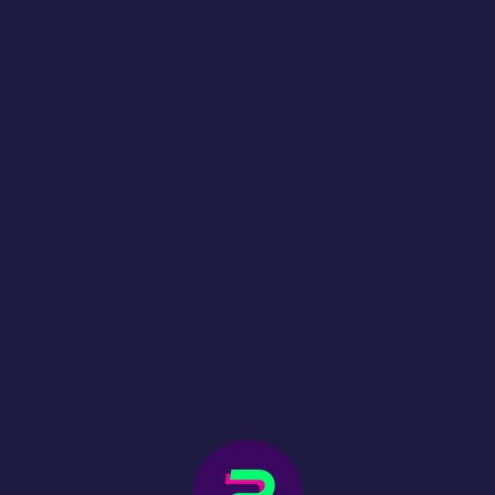
Full welcome bonus eligibility from
AU$30
Reasonable withdrawal 
ment options including
e-wallets