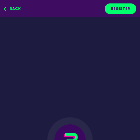
BACK
REGISTER