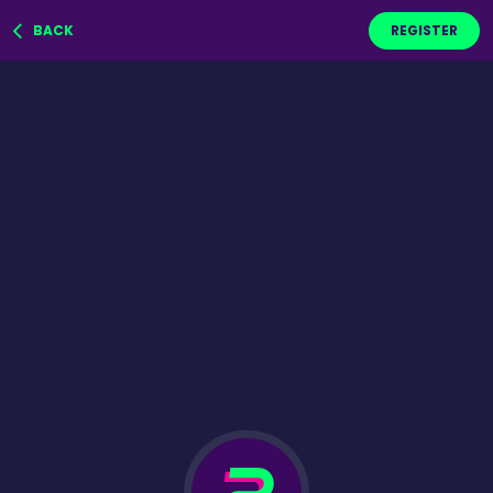
BACK
REGISTER