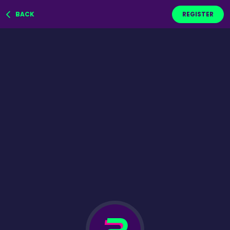
BACK
REGISTER