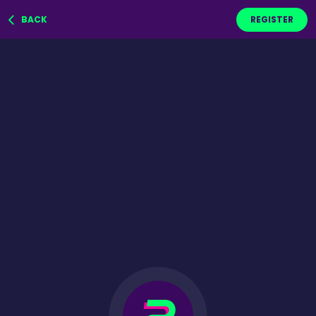
BACK
REGISTER