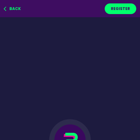
BACK
REGISTER