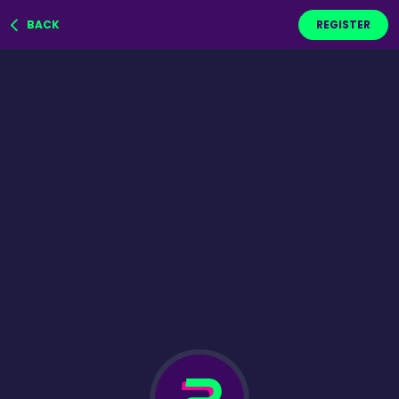
BACK
REGISTER