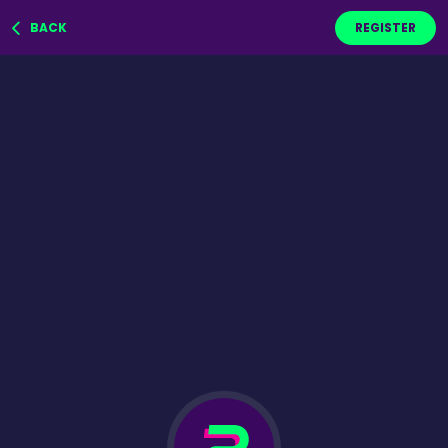
BACK
REGISTER