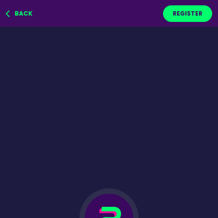
BACK
REGISTER