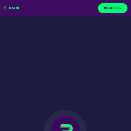
BACK
REGISTER