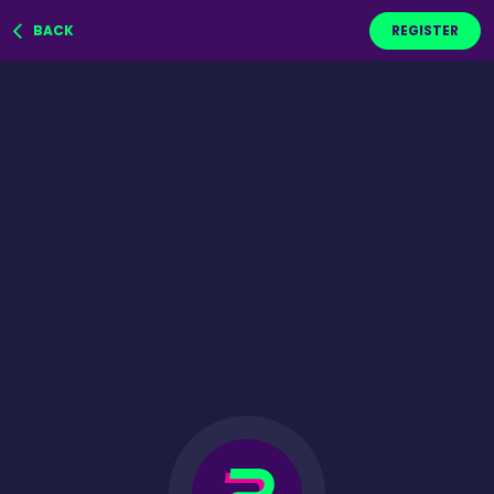
BACK
REGISTER