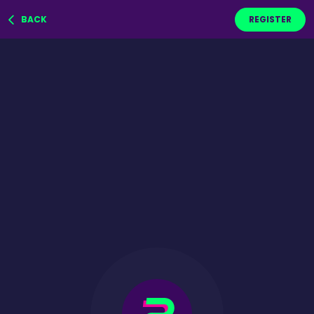
BACK
REGISTER