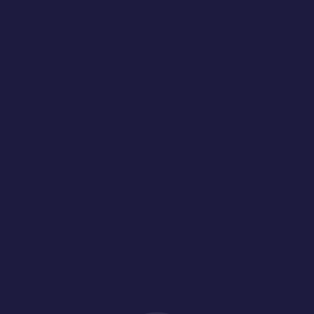
USES
TOURNAMENTS