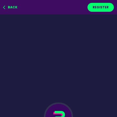
BACK
REGISTER