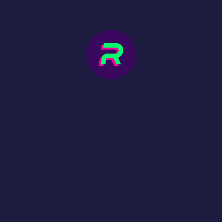
FINISHES IN:
9
DAYS
9
HRS
38
MINS
:
:
PLAY
THE INTERSTELLAR TOURNAMENT
1222
Free Spins
Min bet:
Players:
0.5 EUR
70