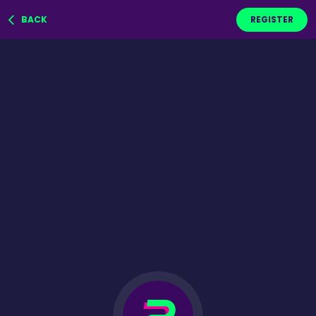
BACK
REGISTER