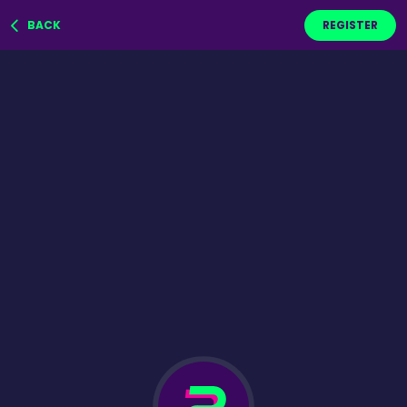
BACK
REGISTER