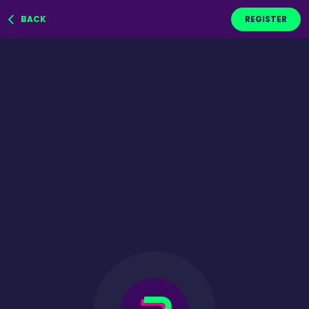
BACK
REGISTER