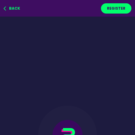
BACK
REGISTER