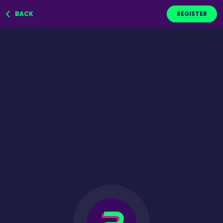
BACK
REGISTER