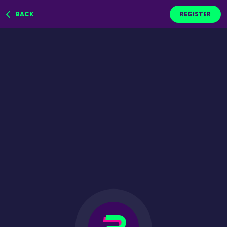
BACK
REGISTER