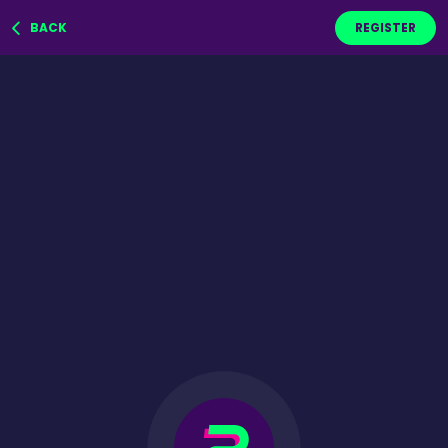
BACK
REGISTER