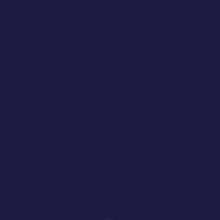
USES
TOURNAMENTS