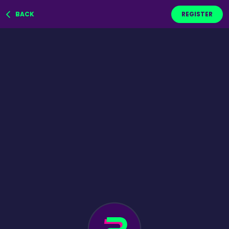
BACK
REGISTER