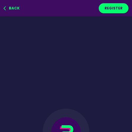
BACK
REGISTER