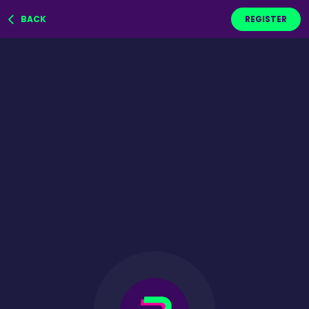
BACK
REGISTER