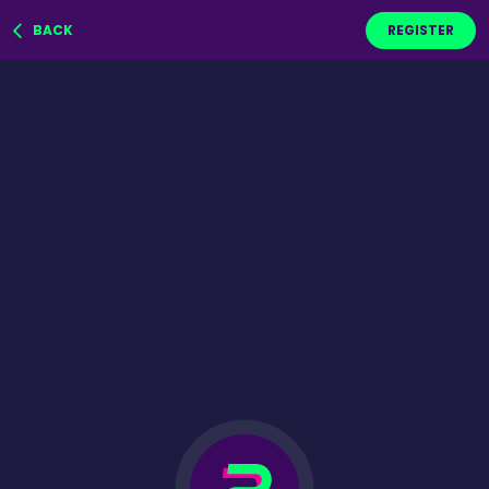
BACK
REGISTER