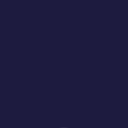
USES
TOURNAMENTS