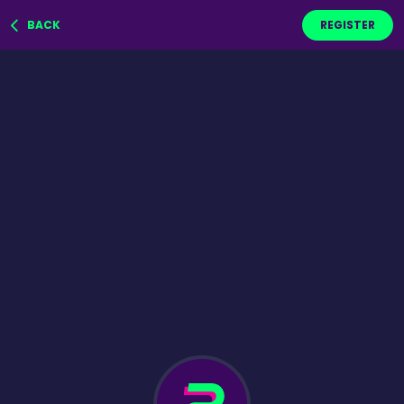
BACK
REGISTER