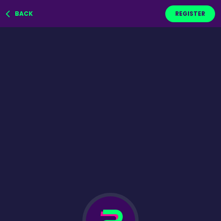
BACK
REGISTER