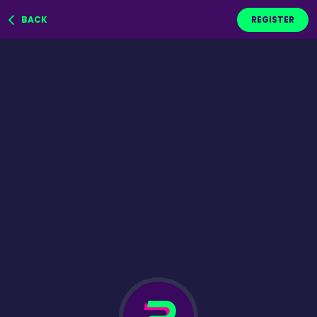
BACK
REGISTER