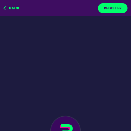
BACK
REGISTER