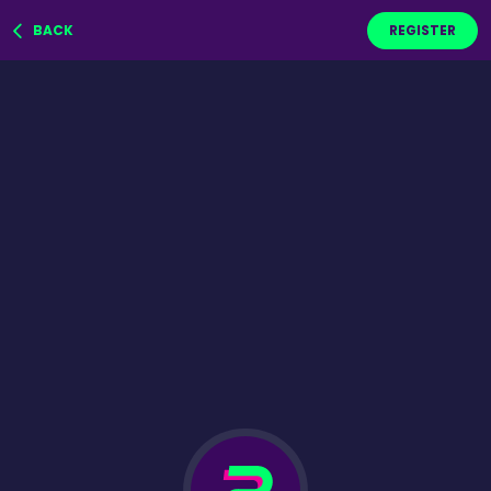
BACK
REGISTER