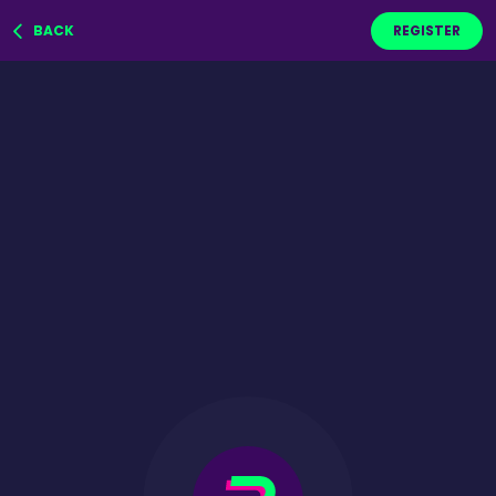
BACK
REGISTER