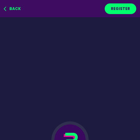
BACK
REGISTER