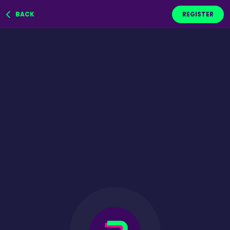
BACK
REGISTER