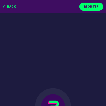
BACK
REGISTER