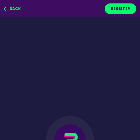
BACK
REGISTER