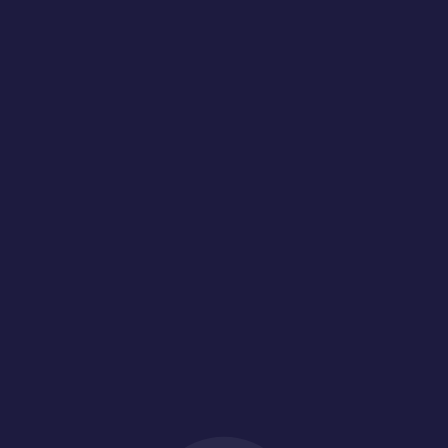
USES
TOURNAMENTS