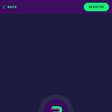
BACK
REGISTER