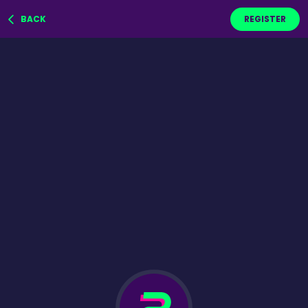
BACK
REGISTER