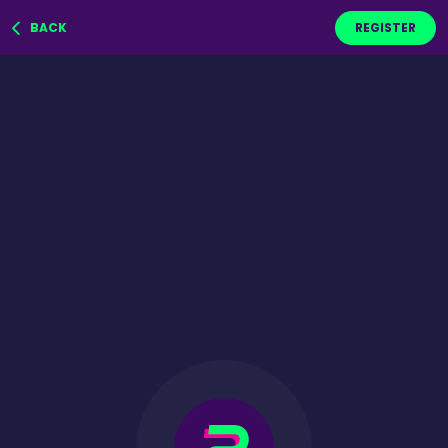
BACK
REGISTER