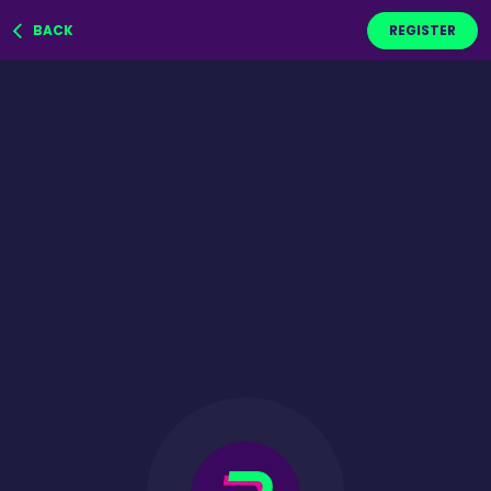
BACK
REGISTER