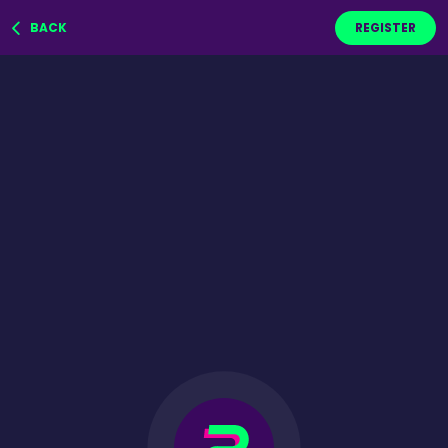
BACK
REGISTER