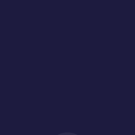
USES
TOURNAMENTS