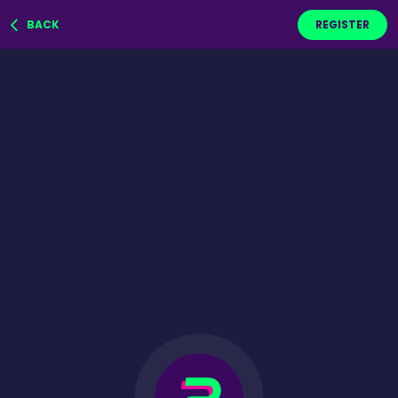
BACK
REGISTER