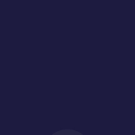
USES
TOURNAMENTS