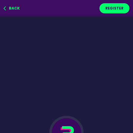
BACK
REGISTER