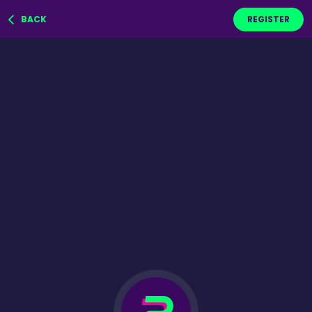
BACK
REGISTER